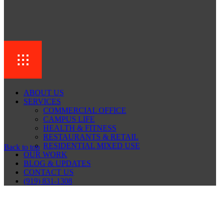
ABOUT US
SERVICES
COMMERCIAL OFFICE
CAMPUS LIFE
HEALTH & FITNESS
RESTAURANTS & RETAIL
RESIDENTIAL MIXED USE
Back to top
OUR WORK
BLOG & UPDATES
CONTACT US
(919) 831-1308