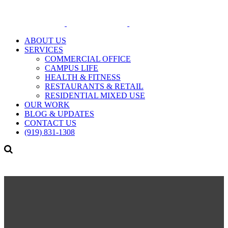
ABOUT US
SERVICES
COMMERCIAL OFFICE
CAMPUS LIFE
HEALTH & FITNESS
RESTAURANTS & RETAIL
RESIDENTIAL MIXED USE
OUR WORK
BLOG & UPDATES
CONTACT US
(919) 831-1308