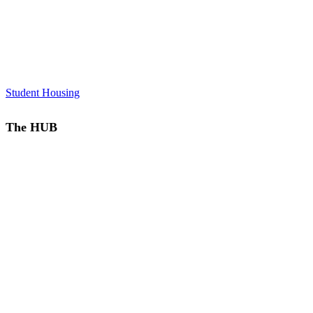
Student Housing
The HUB