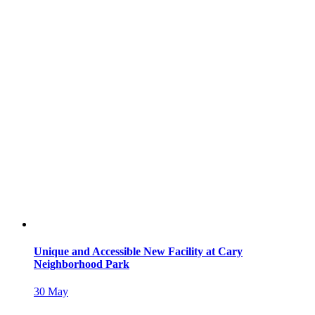
Unique and Accessible New Facility at Cary
Neighborhood Park
30
May