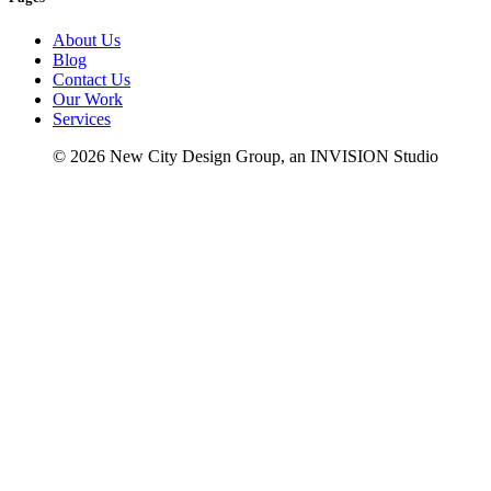
About Us
Blog
Contact Us
Our Work
Services
© 2026 New City Design Group, an INVISION Studio
fb
in
li