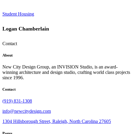
Student Housing
Logan Chamberlain
Contact
About
New City Design Group, an INVISION Studio, is an award-
winning architecture and design studio, crafting world class projects
since 1996.
Contact
(919) 831-1308
info@newcitydesign.com
1304 Hillsborough Street, Raleigh, North Carolina 27605
Pages