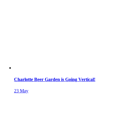
Charlotte Beer Garden is Going Vertical!
23
May