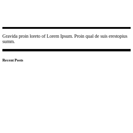
Gravida proin loreto of Lorem Ipsum. Proin qual de suis erestopius
summ.
Recent Posts