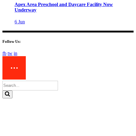
Apex Area Preschool and Daycare Facility Now
Underway
6
Jun
Follow Us:
fb
tw
in