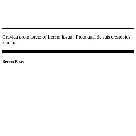
Gravida proin loreto of Lorem Ipsum. Proin qual de suis erestopius
summ.
Recent Posts