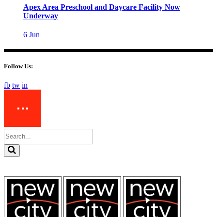
Apex Area Preschool and Daycare Facility Now
Underway
6
Jun
Follow Us:
fb
tw
in