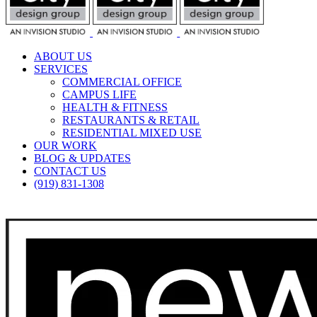
ABOUT US
SERVICES
COMMERCIAL OFFICE
CAMPUS LIFE
HEALTH & FITNESS
RESTAURANTS & RETAIL
RESIDENTIAL MIXED USE
OUR WORK
BLOG & UPDATES
CONTACT US
(919) 831-1308