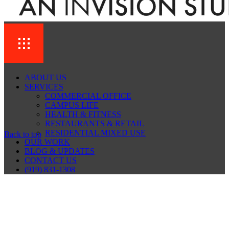
ABOUT US
SERVICES
COMMERCIAL OFFICE
CAMPUS LIFE
HEALTH & FITNESS
RESTAURANTS & RETAIL
RESIDENTIAL MIXED USE
Back to top
OUR WORK
BLOG & UPDATES
CONTACT US
(919) 831-1308