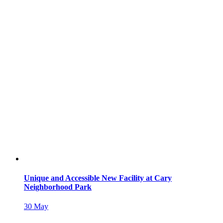
Unique and Accessible New Facility at Cary
Neighborhood Park
30
May