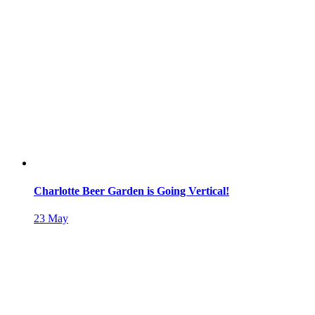
Charlotte Beer Garden is Going Vertical!
23
May