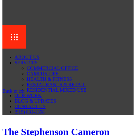
ABOUT US
SERVICES
COMMERCIAL OFFICE
CAMPUS LIFE
HEALTH & FITNESS
RESTAURANTS & RETAIL
RESIDENTIAL MIXED USE
Back to top
OUR WORK
BLOG & UPDATES
CONTACT US
(919) 831-1308
The Stephenson Cameron