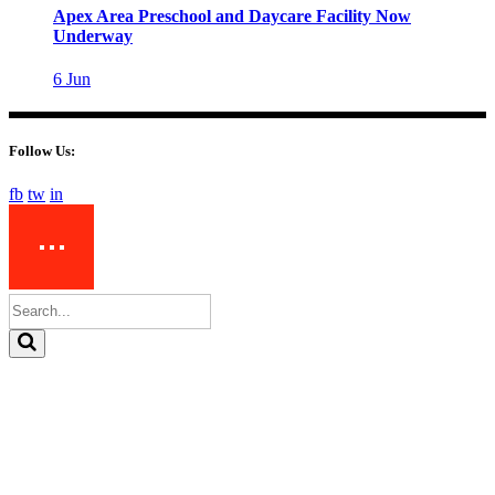
Apex Area Preschool and Daycare Facility Now
Underway
6
Jun
Follow Us:
fb
tw
in