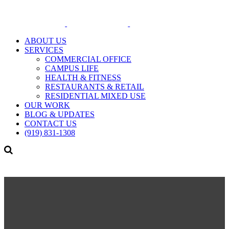
ABOUT US
SERVICES
COMMERCIAL OFFICE
CAMPUS LIFE
HEALTH & FITNESS
RESTAURANTS & RETAIL
RESIDENTIAL MIXED USE
OUR WORK
BLOG & UPDATES
CONTACT US
(919) 831-1308