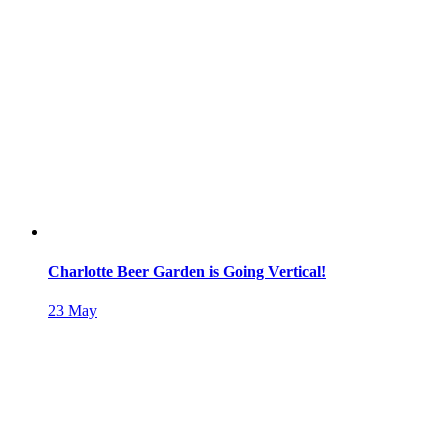
Charlotte Beer Garden is Going Vertical!
23
May