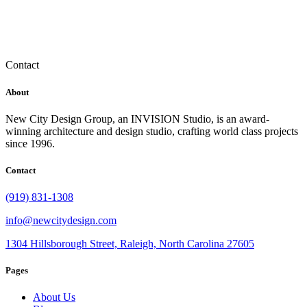
Contact
About
New City Design Group, an INVISION Studio, is an award-
winning architecture and design studio, crafting world class projects
since 1996.
Contact
(919) 831-1308
info@newcitydesign.com
1304 Hillsborough Street, Raleigh, North Carolina 27605
Pages
About Us