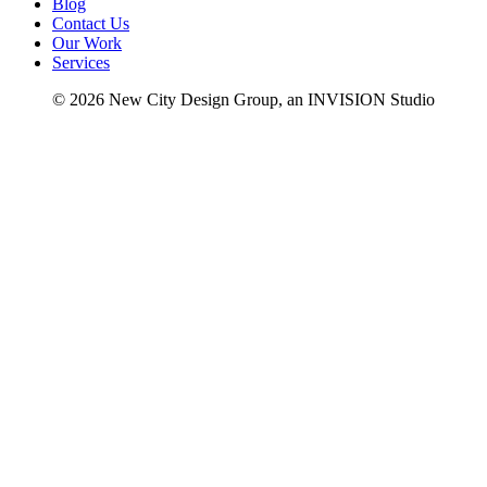
Blog
Contact Us
Our Work
Services
© 2026 New City Design Group, an INVISION Studio
fb
in
li