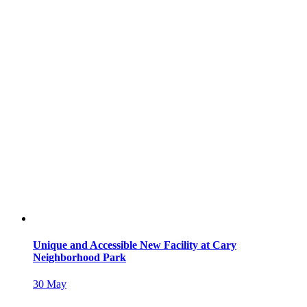
Unique and Accessible New Facility at Cary
Neighborhood Park
30
May