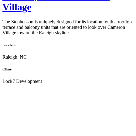
Village
The Stephenson is uniquely designed for its location, with a rooftop
terrace and balcony units that are oriented to look over Cameron
Village toward the Raleigh skyline.
Location:
Raleigh, NC
Client:
Lock7 Development