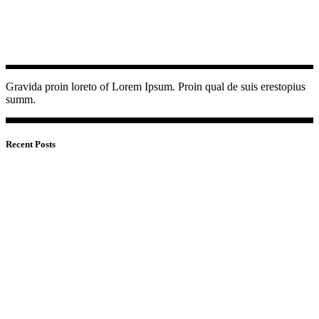
Gravida proin loreto of Lorem Ipsum. Proin qual de suis erestopius
summ.
Recent Posts