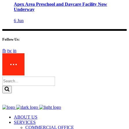
Apex Area Preschool and Daycare Facility Now
Underway
6
Jun
Follow Us:
fb
tw
in
ABOUT US
SERVICES
COMMERCIAL OFFICE