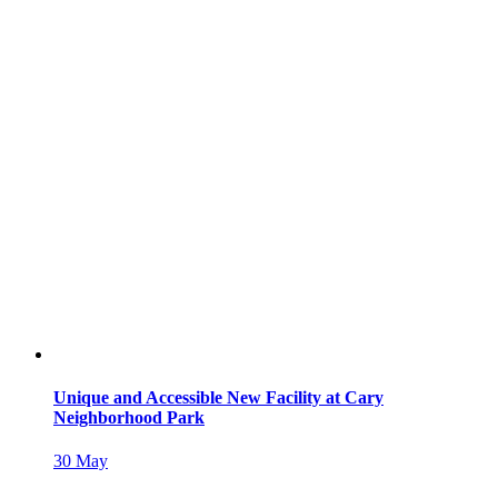
Unique and Accessible New Facility at Cary
Neighborhood Park
30
May