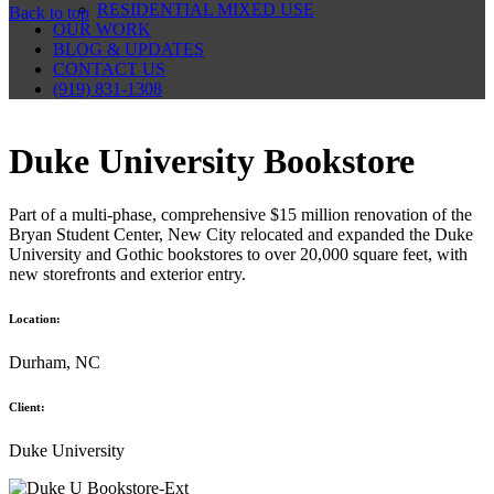
RESIDENTIAL MIXED USE
Back to top
OUR WORK
BLOG & UPDATES
CONTACT US
(919) 831-1308
Duke University Bookstore
Part of a multi-phase, comprehensive $15 million renovation of the
Bryan Student Center, New City relocated and expanded the Duke
University and Gothic bookstores to over 20,000 square feet, with
new storefronts and exterior entry.
Location:
Durham, NC
Client:
Duke University