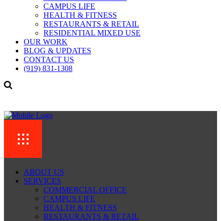
CAMPUS LIFE
HEALTH & FITNESS
RESTAURANTS & RETAIL
RESIDENTIAL MIXED USE
OUR WORK
BLOG & UPDATES
CONTACT US
(919) 831-1308
ABOUT US
SERVICES
COMMERCIAL OFFICE
CAMPUS LIFE
HEALTH & FITNESS
RESTAURANTS & RETAIL