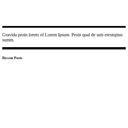
Gravida proin loreto of Lorem Ipsum. Proin qual de suis erestopius
summ.
Recent Posts