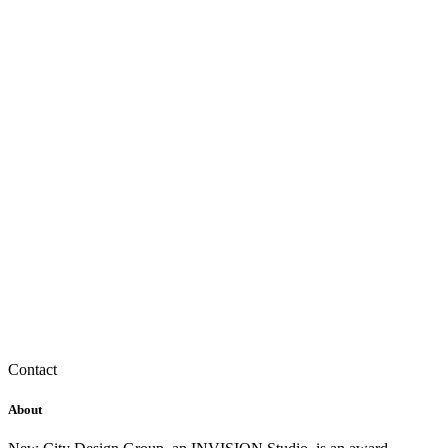
Contact
About