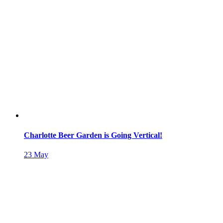
Charlotte Beer Garden is Going Vertical!
23
May