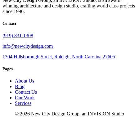
New City Design Group, an INVISION Studio, is an award-
winning architecture and design studio, crafting world class projects
since 1996.
Contact
(919) 831-1308
info@newcitydesign.com
1304 Hillsborough Street, Raleigh, North Carolina 27605
Pages
About Us
Blog
Contact Us
Our Work
Services
© 2026 New City Design Group, an INVISION Studio
fb
in
li